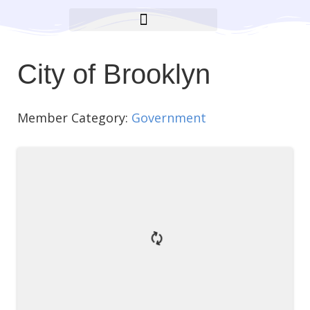
BROOKLYN CARES FOUNDATION
City of Brooklyn
Member Category:
Government