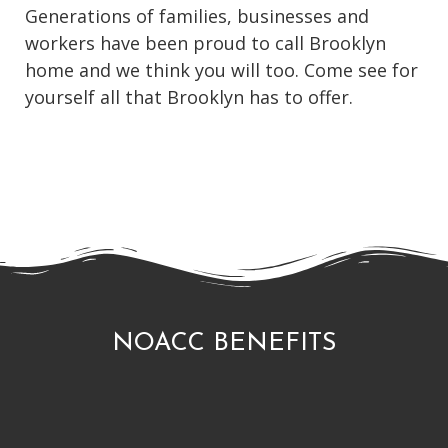
Generations of families, businesses and
workers have been proud to call Brooklyn
home and we think you will too. Come see for
yourself all that Brooklyn has to offer.
NOACC BENEFITS