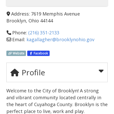
Address:
7619 Memphis Avenue
Brooklyn
,
Ohio
44144
Phone:
(216) 351-2133
Email:
kagallagher
@
brooklynohio.gov
Website
Facebook
Profile
Welcome to the City of Brooklyn! A strong
and vibrant community located centrally in
the heart of Cuyahoga County. Brooklyn is the
perfect place to live, work and play.