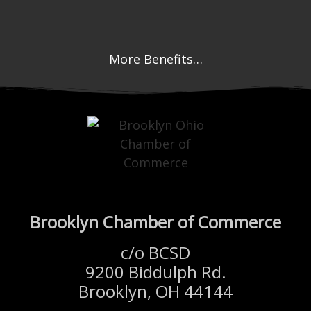
More Benefits…
Brooklyn Chamber of Commerce
c/o BCSD
9200 Biddulph Rd.
Brooklyn, OH 44144