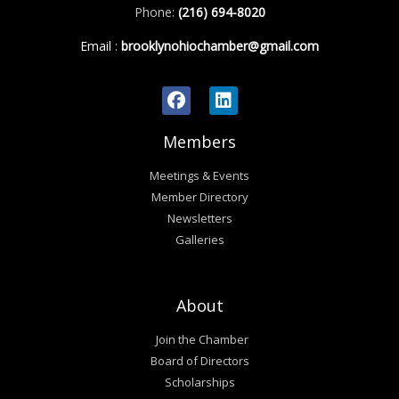
Phone:
(216) 694-8020
Email
:
brooklynohiochamber@gmail.com
Members
Meetings & Events
Member Directory
Newsletters
Galleries
About
Join the Chamber
Board of Directors
Scholarships