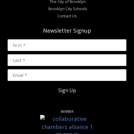
The City of Brooklyn
Brooklyn City Schools
Contact Us
Newsletter Signup
Sign Up
MEMBER