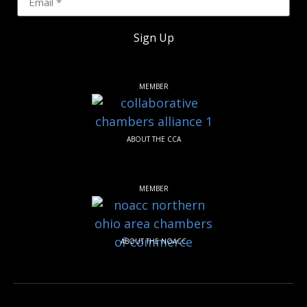
Sign Up
MEMBER
ABOUT THE CCA
MEMBER
ABOUT THE NOACC