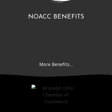
NOACC BENEFITS
More Benefits…