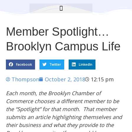
BROOKLYN CARES FOUNDATION
Member Spotlight…
Brooklyn Campus Life
Facebook
Twitter
LinkedIn
Thompson
October 2, 2018
12:15 pm
Each month, the Brooklyn Chamber of
Commerce chooses a different member to be
the “Spotlight” for that month. That member
submits an article highlighting themselves and
their business and what they provide to the