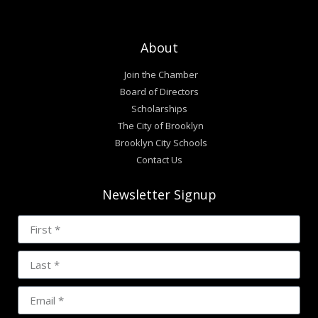
About
Join the Chamber
Board of Directors
Scholarships
The City of Brooklyn
Brooklyn City Schools
Contact Us
Newsletter Signup