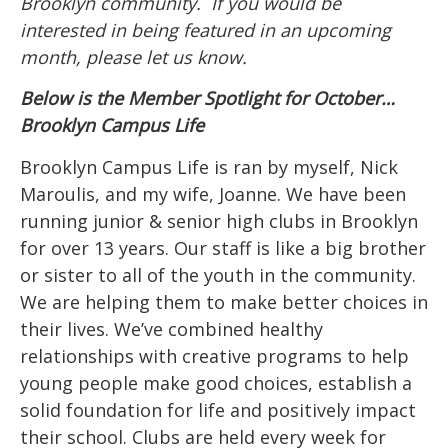
Brooklyn community. If you would be
interested in being featured in an upcoming
month, please let us know.
Below is the Member Spotlight for October…
Brooklyn Campus Life
Brooklyn Campus Life is ran by myself, Nick
Maroulis, and my wife, Joanne. We have been
running junior & senior high clubs in Brooklyn
for over 13 years. Our staff is like a big brother
or sister to all of the youth in the community.
We are helping them to make better choices in
their lives. We’ve combined healthy
relationships with creative programs to help
young people make good choices, establish a
solid foundation for life and positively impact
their school. Clubs are held every week for