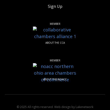
Sign Up
MEMBER
ABOUT THE CCA
MEMBER
ABOUT THE NOACC
© 2025 All rights reserved.
Web design by Lakenetwork