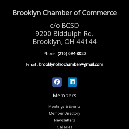
Brooklyn Chamber of Commerce
c/o BCSD
9200 Biddulph Rd.
Brooklyn, OH 44144
Phone:
(216) 694-8020
Email
:
brooklynohiochamber@gmail.com
Members
Meetings & Events
Member Directory
Newsletters
Galleries