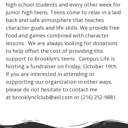
high school students and every other week for
junior high teens. Teens come to relax in a laid
back and safe atmosphere that teaches
character goals and life skills. We provide free
food and games combined with character
lessons. We are always looking for donations
to help offset the cost of providing this
support to Brooklyn’s teens. Campus Life is
hosting a fundraiser on Friday, October 19th.
If you are interested in attending or
supporting our organization in other ways,
please do not hesitate to contact me
at brooklynclclub@aol.com or (216) 252-9881.