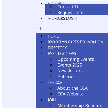
CONTACT
Contact Us
Request Info
MEMBERS LOGIN
HOME
BROOKLYN CARES FOUNDATION
DIRECTORY
EVENTS & NEWS
Upcoming Events
Events 2025
Newsletters
Galleries
THE CCA
About the CCA
CCA Website
JOIN
Membership Benefits