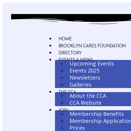
HOME
BROOKLYN CARES FOUNDATION
DIRECTORY
EVENTS & NEWS
Upcoming Events
Events 2025
Newsletters
Galleries
THE CCA
About the CCA
CCA Website
JOIN
Membership Benefits
Membership Applicatio
Prices