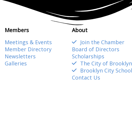
Members
About
Meetings & Events
Join the Chamber
Member Directory
Board of Directors
Newsletters
Scholarships
Galleries
The City of Brooklyn
Brooklyn City Schoo
Contact Us
amber@gmail.com