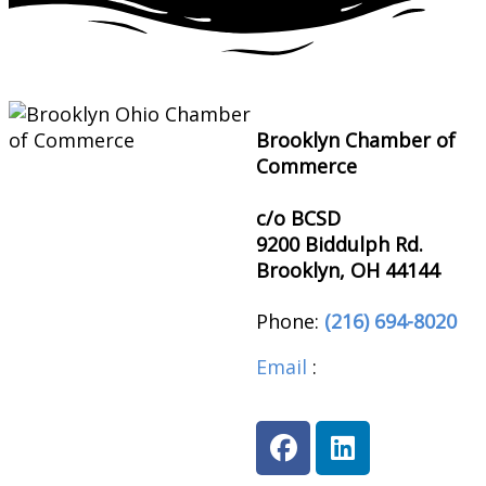
Brooklyn Chamber of
Commerce
c/o BCSD
9200 Biddulph Rd.
Brooklyn, OH 44144
Phone:
(216) 694-8020
Email
:
brooklynohioch