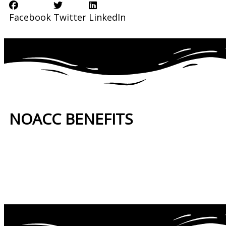
Facebook
Twitter
LinkedIn
NOACC BENEFITS
More Benefits…