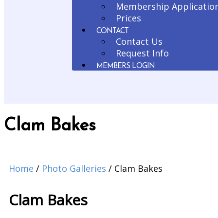
Membership Applicatio
Prices
CONTACT
Contact Us
Request Info
MEMBERS LOGIN
Clam Bakes
Home
/
Photo Galleries
/
Clam Bakes
Clam Bakes