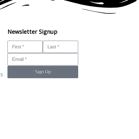
Newsletter Signup
Sign Up
ls