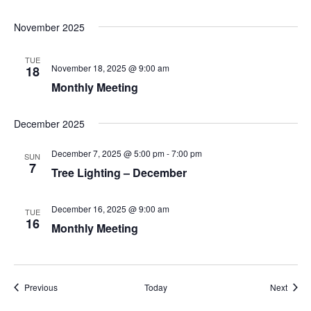
November 2025
TUE
November 18, 2025 @ 9:00 am
18
Monthly Meeting
December 2025
December 7, 2025 @ 5:00 pm
-
7:00 pm
SUN
7
Tree Lighting – December
December 16, 2025 @ 9:00 am
TUE
16
Monthly Meeting
Events
Event
Previous
Today
Next