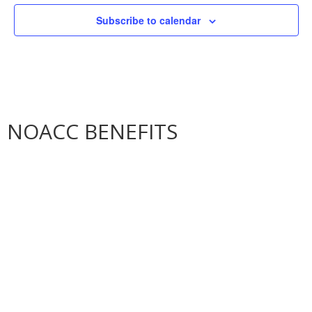
Subscribe to calendar
NOACC BENEFITS
More Benefits…