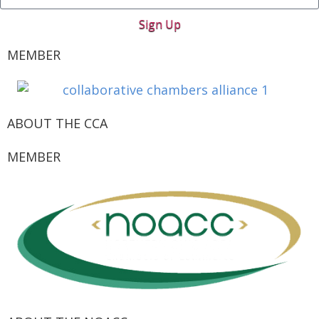
Sign Up
MEMBER
ABOUT THE CCA
MEMBER