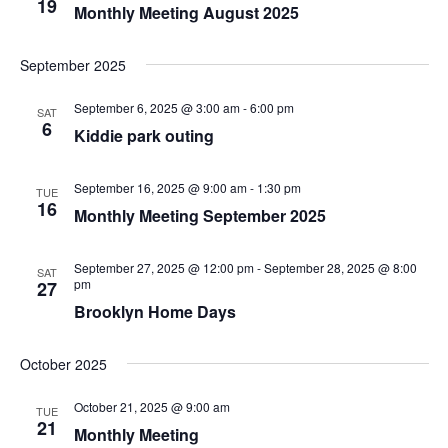
19
Monthly Meeting August 2025
September 2025
September 6, 2025 @ 3:00 am
-
6:00 pm
SAT
6
Kiddie park outing
September 16, 2025 @ 9:00 am
-
1:30 pm
TUE
16
Monthly Meeting September 2025
September 27, 2025 @ 12:00 pm
-
September 28, 2025 @ 8:00
SAT
pm
27
Brooklyn Home Days
October 2025
October 21, 2025 @ 9:00 am
TUE
21
Monthly Meeting