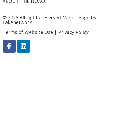
ABOUT THE NOACC
© 2025 All rights reserved.
Web design by
Lakenetwork
Terms of Website Use
|
Privacy Policy