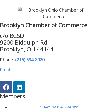
Brooklyn Chamber of Commerce
c/o BCSD
9200 Biddulph Rd.
Brooklyn, OH 44144
Phone:
(216) 694-8020
Email
:
brooklynohiochamber@gmail.com
Members
Meetings & Events