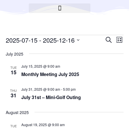
BROOKLYN CARES FOUNDATION
Event
2025-07-15
 - 
2025-12-16
Ev
Search
List
Select
Searc
Vi
date.
July 2025
Na
and
July 15, 2025 @ 9:00 am
TUE
Views
15
Monthly Meeting July 2025
Navig
July 31, 2025 @ 9:00 am
-
5:00 pm
THU
31
July 31st – Mini-Golf Outing
August 2025
August 19, 2025 @ 9:00 am
TUE