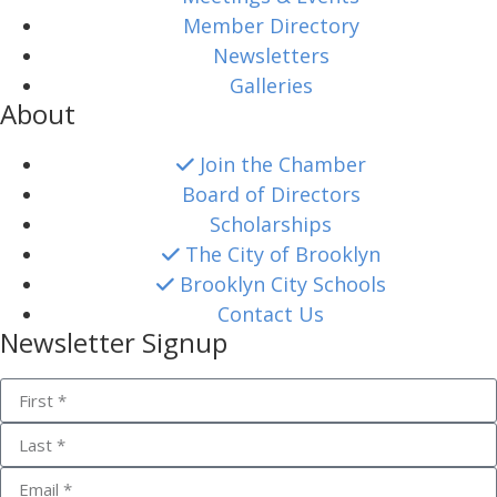
Member Directory
Newsletters
Galleries
About
Join the Chamber
Board of Directors
Scholarships
The City of Brooklyn
Brooklyn City Schools
Contact Us
Newsletter Signup