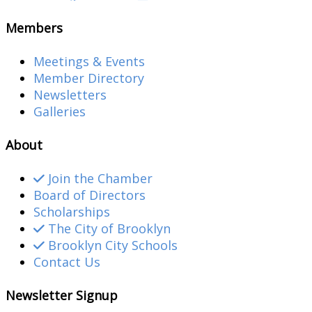
Members
Meetings & Events
Member Directory
Newsletters
Galleries
About
Join the Chamber
Board of Directors
Scholarships
The City of Brooklyn
Brooklyn City Schools
Contact Us
Newsletter Signup