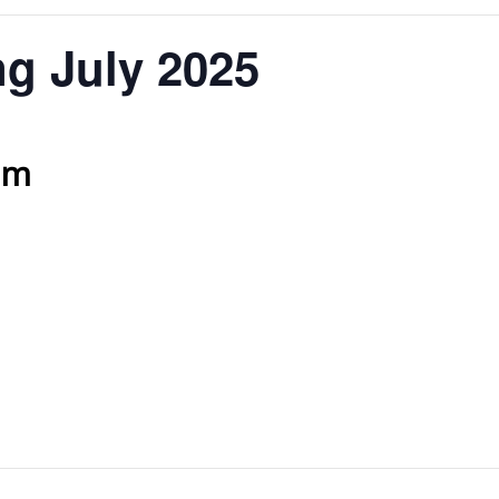
g July 2025
am