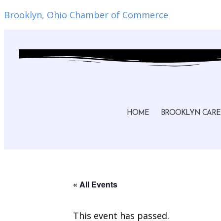
Brooklyn, Ohio Chamber of Commerce
HOME
BROOKLYN CARE
« All Events
This event has passed.