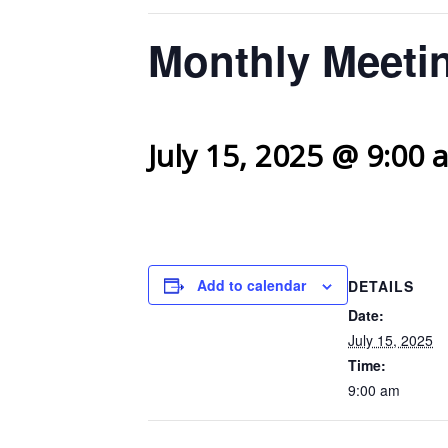
Monthly Meetin
July 15, 2025 @ 9:00 
Add to calendar
DETAILS
Date:
July 15, 2025
Time:
9:00 am