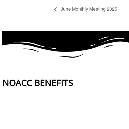
June Monthly Meeting 2025
NOACC BENEFITS
More Benefits…