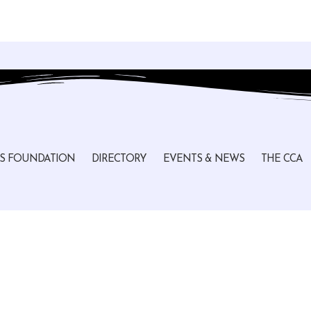
S FOUNDATION
DIRECTORY
EVENTS & NEWS
THE CCA