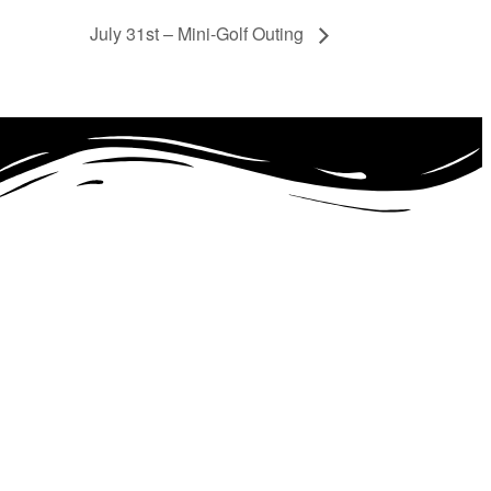
July 31st – Mini-Golf Outing