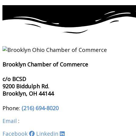
Brooklyn Chamber of Commerce
c/o BCSD
9200 Biddulph Rd.
Brooklyn, OH 44144
Phone:
(216) 694-8020
Email
:
brooklynohiochamber@gmail.com
Facebook
Linkedin