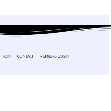
JOIN
CONTACT
MEMBERS LOGIN