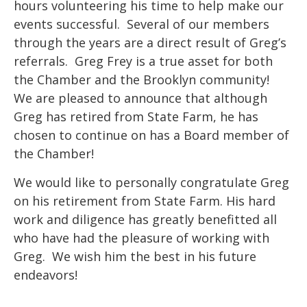
hours volunteering his time to help make our
events successful. Several of our members
through the years are a direct result of Greg’s
referrals. Greg Frey is a true asset for both
the Chamber and the Brooklyn community!
We are pleased to announce that although
Greg has retired from State Farm, he has
chosen to continue on has a Board member of
the Chamber!
We would like to personally congratulate Greg
on his retirement from State Farm. His hard
work and diligence has greatly benefitted all
who have had the pleasure of working with
Greg. We wish him the best in his future
endeavors!