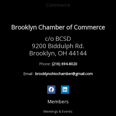
Brooklyn Chamber of Commerce
c/o BCSD
9200 Biddulph Rd.
Brooklyn, OH 44144
Phone:
(216) 694-8020
Email
:
brooklynohiochamber@gmail.com
Members
Meetings & Events