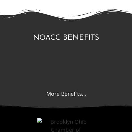
NOACC BENEFITS
More Benefits…