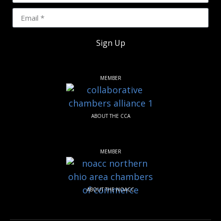
Sign Up
MEMBER
ABOUT THE CCA
MEMBER
ABOUT THE NOACC