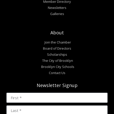
Member Directory
Newsletters
Galleries
About
Join the Chamber
Board of Directors
Scholarships
The City of Brooklyn
Brooklyn City Schools
Contact Us
Newsletter Signup