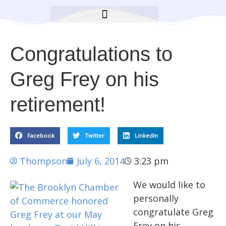
BROOKLYN CARES FOUNDATION
Congratulations to
Greg Frey on his
retirement!
Facebook
Twitter
LinkedIn
Thompson
July 6, 2014
3:23 pm
We would like to
personally
congratulate Greg
Frey on his