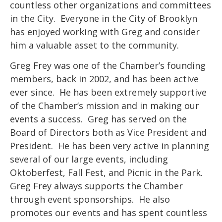
countless other organizations and committees
in the City. Everyone in the City of Brooklyn
has enjoyed working with Greg and consider
him a valuable asset to the community.
Greg Frey was one of the Chamber’s founding
members, back in 2002, and has been active
ever since. He has been extremely supportive
of the Chamber’s mission and in making our
events a success. Greg has served on the
Board of Directors both as Vice President and
President. He has been very active in planning
several of our large events, including
Oktoberfest, Fall Fest, and Picnic in the Park.
Greg Frey always supports the Chamber
through event sponsorships. He also
promotes our events and has spent countless