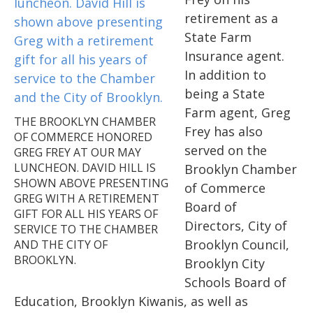
retirement as a
State Farm
Insurance agent.
In addition to
being a State
Farm agent, Greg
THE BROOKLYN CHAMBER
Frey has also
OF COMMERCE HONORED
served on the
GREG FREY AT OUR MAY
LUNCHEON. DAVID HILL IS
Brooklyn Chamber
SHOWN ABOVE PRESENTING
of Commerce
GREG WITH A RETIREMENT
Board of
GIFT FOR ALL HIS YEARS OF
Directors, City of
SERVICE TO THE CHAMBER
Brooklyn Council,
AND THE CITY OF
BROOKLYN.
Brooklyn City
Schools Board of
Education, Brooklyn Kiwanis, as well as