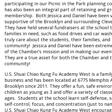
participating in our Picnic in the Park planning 
has also been an integral part of retaining and g
membership. Both Jessica and Daniel have been 
supportive of the Brooklyn and surrounding Clev
They have held several fundraisers at the school 
families in need, such as food drives and car was
truly care about the students, their families, and
community! Jessica and Daniel have been extrem
of the Chamber’s mission and in making our even
They are a true asset for both the Chamber and 
community!
U.S. Shuai Chiao Kung Fu Academy West is a fami
business and has been located at 6775 Memphis A
Brooklyn since 2011. They offer a fun, safe envir
children as young as 3 and offer a variety of classe
ages. Students at the school learn self-defense, se
self-control, focus, and concentration (just to na
U.S. Shuai Chiao Kung Fu Academy West encourage