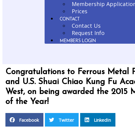
Membership Applicatio
Prices
CONTACT
Contact Us
Request Info
MEMBERS LOGIN
Congratulations to Ferrous Metal 
and U.S. Shuai Chiao Kung Fu Ac
West, on being awarded the 2015
of the Year!
Facebook
Twitter
LinkedIn