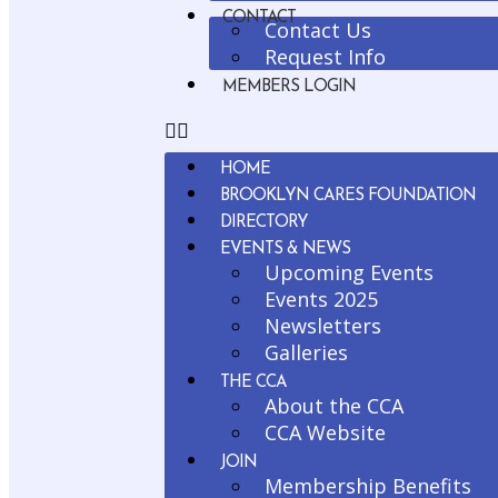
CONTACT
Contact Us
Request Info
MEMBERS LOGIN
HOME
BROOKLYN CARES FOUNDATION
DIRECTORY
EVENTS & NEWS
Upcoming Events
Events 2025
Newsletters
Galleries
THE CCA
About the CCA
CCA Website
JOIN
Membership Benefits