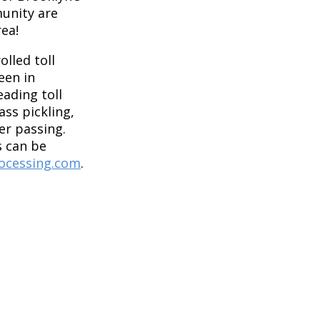
unity are
rea!
olled toll
een in
eading toll
ass pickling,
per passing.
 can be
ocessing.com
.