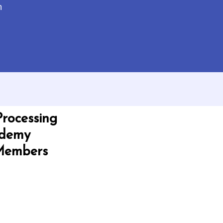
n
Processing
ademy
 Members