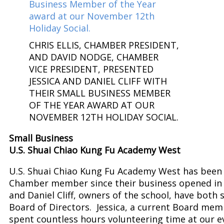
CHRIS ELLIS, CHAMBER PRESIDENT,
AND DAVID NODGE, CHAMBER
VICE PRESIDENT, PRESENTED
JESSICA AND DANIEL CLIFF WITH
THEIR SMALL BUSINESS MEMBER
OF THE YEAR AWARD AT OUR
NOVEMBER 12TH HOLIDAY SOCIAL.
Small Business
U.S. Shuai Chiao Kung Fu Academy West
U.S. Shuai Chiao Kung Fu Academy West has been 
Chamber member since their business opened in 
and Daniel Cliff, owners of the school, have both 
Board of Directors. Jessica, a current Board mem
spent countless hours volunteering time at our e