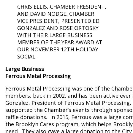
CHRIS ELLIS, CHAMBER PRESIDENT,
AND DAVID NODGE, CHAMBER
VICE PRESIDENT, PRESENTED ED
GONZALEZ AND ROSE ORTOSKY
WITH THEIR LARGE BUSINESS
MEMBER OF THE YEAR AWARD AT
OUR NOVEMBER 12TH HOLIDAY
SOCIAL.
Large Business
Ferrous Metal Processing
Ferrous Metal Processing was one of the Chambe
members, back in 2002, and has been active ever 
Gonzalez, President of Ferrous Metal Processing,
supported the Chamber’s events through sponso
raffle donations. In 2015, Ferrous was a large con
the Brooklyn Cares program, which helps Brooklyn
need. They also gave a large donation to the City