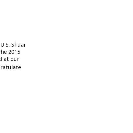
U.S. Shuai
the 2015
 at our
gratulate