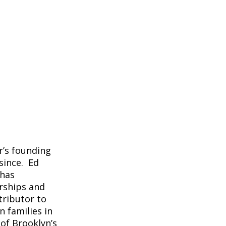
r’s founding
since. Ed
 has
rships and
tributor to
 families in
 of Brooklyn’s