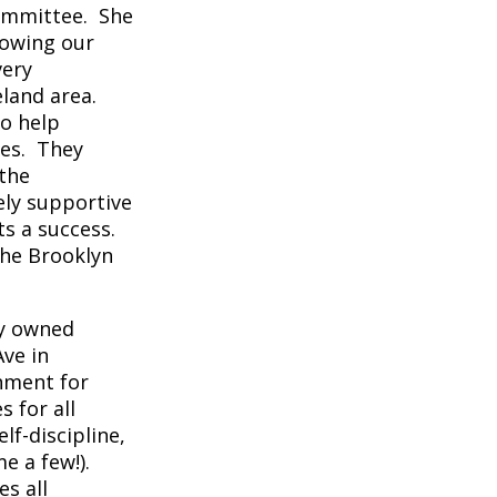
committee. She
rowing our
very
eland area.
to help
hes. They
 the
ely supportive
ts a success.
the Brooklyn
ly owned
ve in
onment for
s for all
lf-discipline,
me a few!).
s all