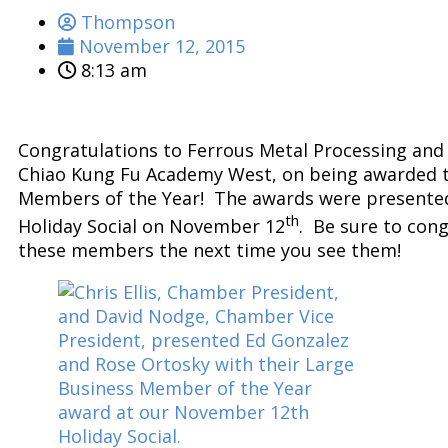
Thompson
November 12, 2015
8:13 am
Congratulations to Ferrous Metal Processing and 
Chiao Kung Fu Academy West, on being awarded 
Members of the Year! The awards were presented
th
Holiday Social on November 12
. Be sure to con
these members the next time you see them!