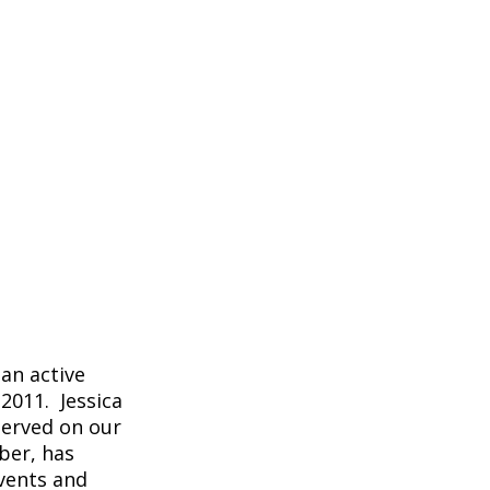
an active
2011. Jessica
served on our
ber, has
vents and