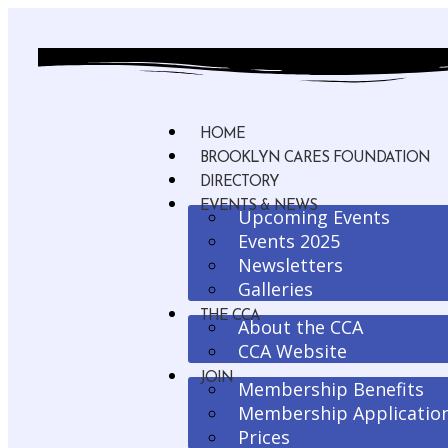
HOME
BROOKLYN CARES FOUNDATION
DIRECTORY
EVENTS & NEWS
Upcoming Events
Events 2025
Newsletters
Galleries
THE CCA
About the CCA
CCA Website
JOIN
Membership Benefits
Membership Applicatio
Prices