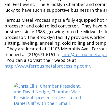
Fall Fest event. The Brooklyn Chamber and comm
lucky to have such a supportive business in the a
Ferrous Metal Processing is a fully equipped hot r
processor and cold rolled converter. They have b
business since 1983, growing into the Midwest’s l
processor. The Brooklyn facility provides world-cl
slitting, leveling, annealing, cold rolling and tem
They are located at 11103 Memphis Ave. Ferrous
reached at (216)671-6161 or
info@ferrousmetalpr
You can also visit their website at
http://www.ferrousmetalprocessing.com/
.