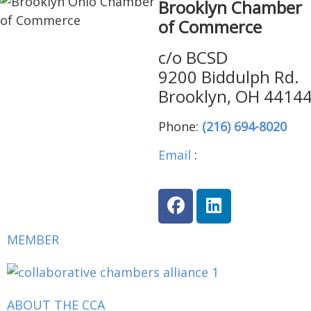
Brooklyn Chamber
of Commerce
c/o BCSD
9200 Biddulph Rd.
Brooklyn, OH 4414
Phone:
(216) 694-8020
Email
:
brooklynohiocha
MEMBER
ABOUT THE CCA