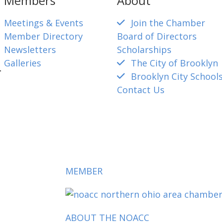
Members
About
Meetings & Events
Join the Chamber
Member Directory
Board of Directors
Newsletters
Scholarships
Galleries
The City of Brooklyn
4
Brooklyn City School
Contact Us
mber@gmail.com
MEMBER
ABOUT THE NOACC