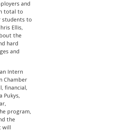
mployers and
 total to
 students to
ris Ellis,
bout the
and hard
nges and
 an Intern
yn Chamber
 financial,
na Pukys,
ar,
the program,
and the
 will