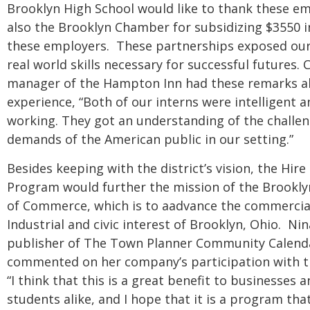
Brooklyn High School would like to thank these e
also the Brooklyn Chamber for subsidizing $3550 in
these employers. These partnerships exposed our
real world skills necessary for successful futures. Ch
manager of the Hampton Inn had these remarks a
experience, “Both of our interns were intelligent 
working. They got an understanding of the challe
demands of the American public in our setting.”
Besides keeping with the district’s vision, the Hire
Program would further the mission of the Brookl
of Commerce, which is to aadvance the commercial,
Industrial and civic interest of Brooklyn, Ohio. Ni
publisher of The Town Planner Community Calend
commented on her company’s participation with 
“I think that this is a great benefit to businesses 
students alike, and I hope that it is a program that