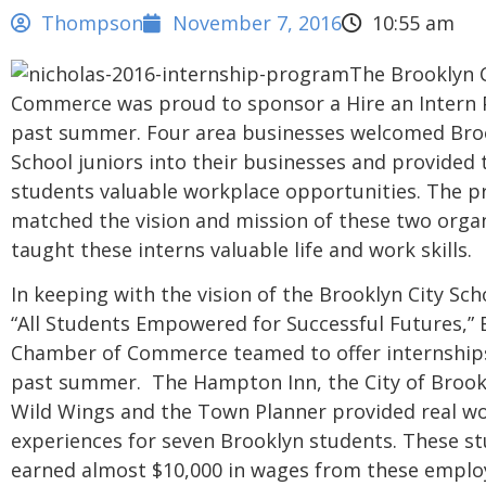
Thompson
November 7, 2016
10:55 am
The Brooklyn 
Commerce was proud to sponsor a Hire an Intern 
past summer. Four area businesses welcomed Bro
School juniors into their businesses and provided 
students valuable workplace opportunities. The 
matched the vision and mission of these two orga
taught these interns valuable life and work skills.
In keeping with the vision of the Brooklyn City Scho
“All Students Empowered for Successful Futures,”
Chamber of Commerce teamed to offer internship
past summer. The Hampton Inn, the City of Brookl
Wild Wings and the Town Planner provided real w
experiences for seven Brooklyn students. These s
earned almost $10,000 in wages from these emplo