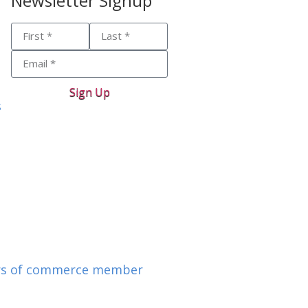
Newsletter Signup
Sign Up
s