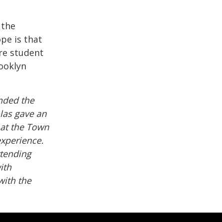
 the
pe is that
re student
rooklyn
ended the
las gave an
 at the Town
 experience.
ttending
ith
ith the