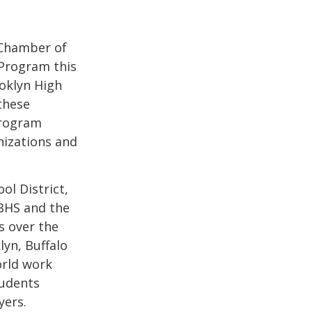
Chamber of
Program this
oklyn High
these
program
nizations and
ol District,
 BHS and the
s over the
yn, Buffalo
orld work
tudents
yers.