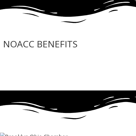
NOACC BENEFITS
More Benefits…