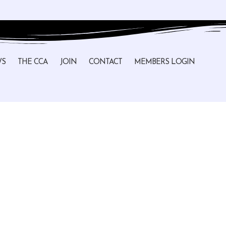
WS
THE CCA
JOIN
CONTACT
MEMBERS LOGIN