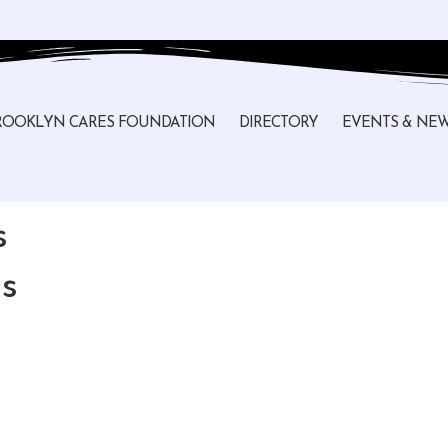
ROOKLYN CARES FOUNDATION
DIRECTORY
EVENTS & NE
s
s