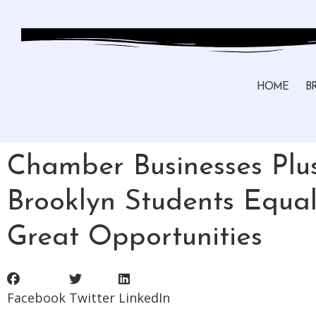
HOME
B
Chamber Businesses Plu
Brooklyn Students Equal
Great Opportunities
Facebook
Twitter
LinkedIn