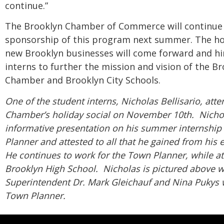
continue.”
The Brooklyn Chamber of Commerce will continue
sponsorship of this program next summer. The ho
new Brooklyn businesses will come forward and hi
interns to further the mission and vision of the B
Chamber and Brooklyn City Schools.
One of the student interns, Nicholas Bellisario, att
Chamber’s holiday social on November 10th. Nicho
informative presentation on his summer internship
Planner and attested to all that he gained from his
He continues to work for the Town Planner, while a
Brooklyn High School. Nicholas is pictured above w
Superintendent Dr. Mark
Gleichauf
and Nina Pukys w
Town Planner.