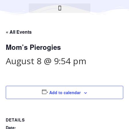
BROOKLYN CARES FOUNDATION
« All Events
Mom’s Pierogies
August 8 @ 9:54 pm
Add to calendar
DETAILS
Date: