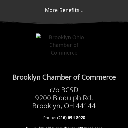
More Benefits…
Brooklyn Chamber of Commerce
c/o BCSD
9200 Biddulph Rd.
Brooklyn, OH 44144
Phone:
(216) 694-8020