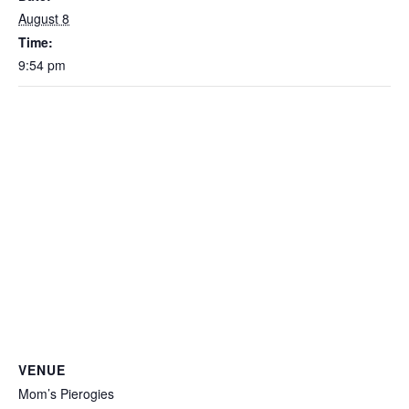
August 8
Time:
9:54 pm
VENUE
Mom’s Pierogies