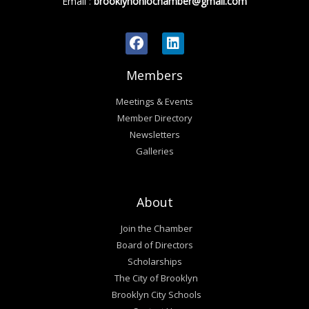
Email
:
brooklynohiochamber@gmail.com
Members
Meetings & Events
Member Directory
Newsletters
Galleries
About
Join the Chamber
Board of Directors
Scholarships
The City of Brooklyn
Brooklyn City Schools