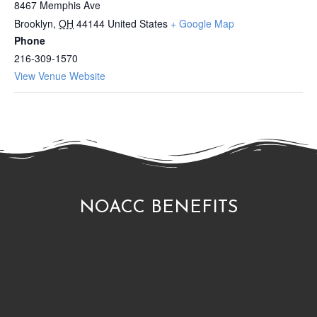
8467 Memphis Ave
Brooklyn
,
OH
44144
United States
+ Google Map
Phone
216-309-1570
View Venue Website
NOACC BENEFITS