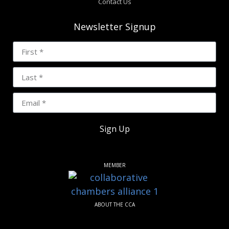
Contact Us
Newsletter Signup
Sign Up
MEMBER
ABOUT THE CCA