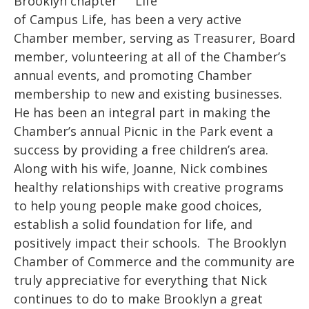
Brooklyn chapter
of Campus Life, has been a very active
Chamber member, serving as Treasurer, Board
member, volunteering at all of the Chamber’s
annual events, and promoting Chamber
membership to new and existing businesses.
He has been an integral part in making the
Chamber’s annual Picnic in the Park event a
success by providing a free children’s area.
Along with his wife, Joanne, Nick combines
healthy relationships with creative programs
to help young people make good choices,
establish a solid foundation for life, and
positively impact their schools. The Brooklyn
Chamber of Commerce and the community are
truly appreciative for everything that Nick
continues to do to make Brooklyn a great