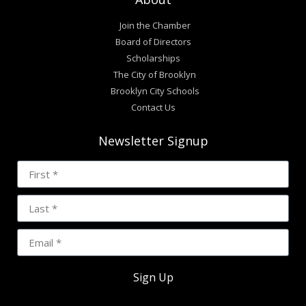
Join the Chamber
Board of Directors
Scholarships
The City of Brooklyn
Brooklyn City Schools
Contact Us
Newsletter Signup
Sign Up