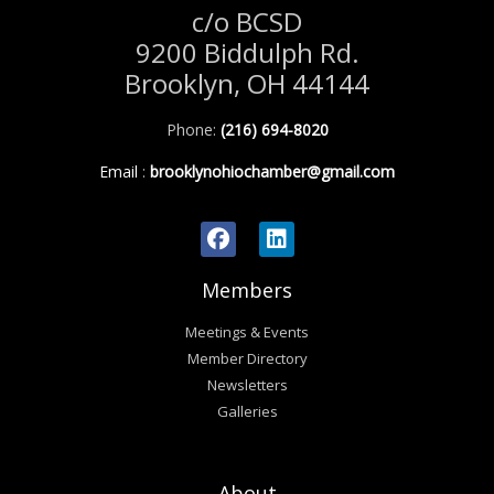
c/o BCSD
9200 Biddulph Rd.
Brooklyn, OH 44144
Phone:
(216) 694-8020
Email
:
brooklynohiochamber@gmail.com
Members
Meetings & Events
Member Directory
Newsletters
Galleries
About