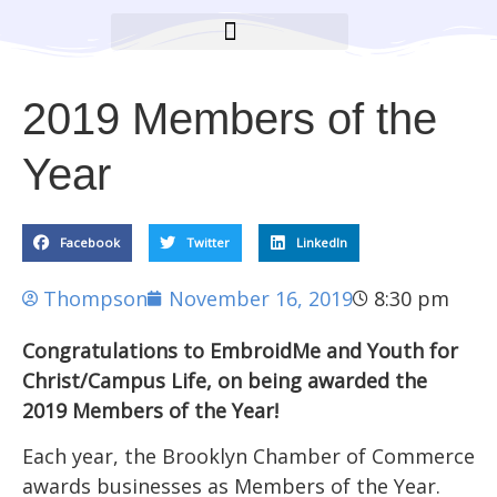
BROOKLYN CARES FOUNDATION
2019 Members of the
Year
Facebook
Twitter
LinkedIn
Thompson
November 16, 2019
8:30 pm
Congratulations to EmbroidMe and Youth for
Christ/Campus Life, on being awarded the
2019 Members of the Year!
Each year, the Brooklyn Chamber of Commerce
awards businesses as Members of the Year.