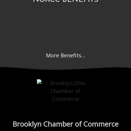
More Benefits…
Brooklyn Chamber of Commerce