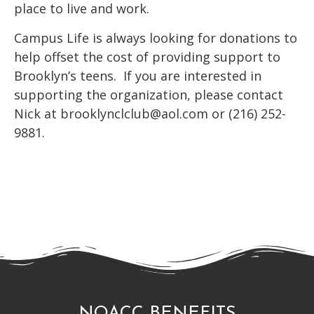
place to live and work.
Campus Life is always looking for donations to
help offset the cost of providing support to
Brooklyn’s teens. If you are interested in
supporting the organization, please contact
Nick at brooklynclclub@aol.com or (216) 252-
9881.
NOACC BENEFITS