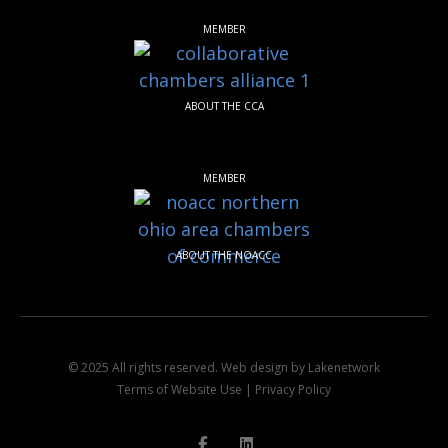
MEMBER
ABOUT THE CCA
MEMBER
ABOUT THE NOACC
© 2025 All rights reserved.
Web design by Lakenetwork
Terms of Website Use
|
Privacy Policy