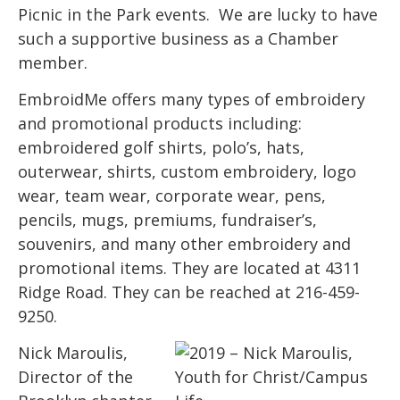
Picnic in the Park events. We are lucky to have
such a supportive business as a Chamber
member.
EmbroidMe offers many types of embroidery
and promotional products including:
embroidered golf shirts, polo’s, hats,
outerwear, shirts, custom embroidery, logo
wear, team wear, corporate wear, pens,
pencils, mugs, premiums, fundraiser’s,
souvenirs, and many other embroidery and
promotional items. They are located at 4311
Ridge Road. They can be reached at 216-459-
9250.
Nick Maroulis,
Director of the