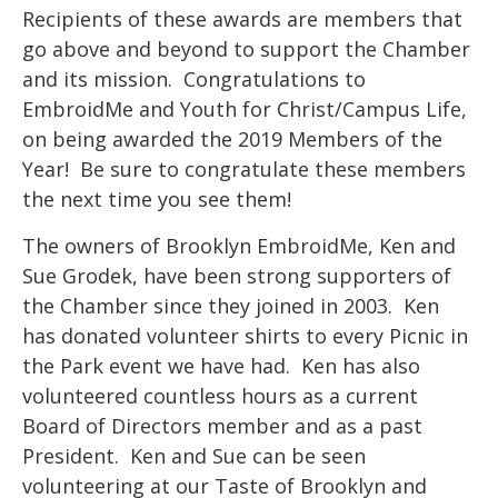
Recipients of these awards are members that
go above and beyond to support the Chamber
and its mission. Congratulations to
EmbroidMe and Youth for Christ/Campus Life,
on being awarded the 2019 Members of the
Year! Be sure to congratulate these members
the next time you see them!
The owners of Brooklyn EmbroidMe, Ken and
Sue Grodek, have been strong supporters of
the Chamber since they joined in 2003. Ken
has donated volunteer shirts to every Picnic in
the Park event we have had. Ken has also
volunteered countless hours as a current
Board of Directors member and as a past
President. Ken and Sue can be seen
volunteering at our Taste of Brooklyn and